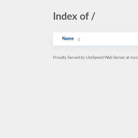
Index of /
Name
Proudly Served by LiteSpeed Web Server at mys