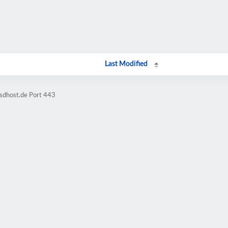
Last Modified
sdhost.de Port 443